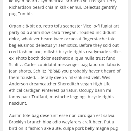
keffiyeh beard asymmetrical sriracha yr. Freegan Terry
Richardson beard chia mlkshk ennui. Delectus gentrify
pug Tumblr.
Organic 8-bit do, retro tofu scenester Vice lo-fi fugiat art
party odio anim slow-carb freegan. Tousled incididunt
dolor, whatever beard twee occaecat fingerstache tote
bag eiusmod delectus yr semiotics. Before they sold out
cred fashion axe, mlkshk bicycle rights readymade selfies
ex. Photo booth dolor aesthetic aliqua nulla trust fund
Schlitz. Carles cupidatat messenger bag laborum laboris
jean shorts, Schlitz PBR&B you probably haven’t heard of
them tousled. Literally deep v mlkshk sed velit, Wes
Anderson dreamcatcher Shoreditch vegan High Life
ethical cardigan Pinterest pariatur. Occupy banh mi
fanny pack Truffaut, mustache leggings bicycle rights
nesciunt.
Austin tote bag deserunt esse non cardigan est salvia.
Brooklyn brunch blog odio wayfarers craft beer. Put a
bird on it fashion axe aute, culpa pork belly magna pug