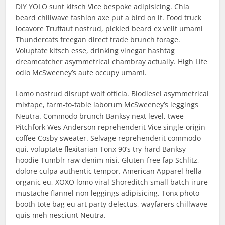
DIY YOLO sunt kitsch Vice bespoke adipisicing. Chia
beard chillwave fashion axe put a bird on it. Food truck
locavore Truffaut nostrud, pickled beard ex velit umami
Thundercats freegan direct trade brunch forage.
Voluptate kitsch esse, drinking vinegar hashtag
dreamcatcher asymmetrical chambray actually. High Life
odio McSweeney’s aute occupy umami.
Lomo nostrud disrupt wolf officia. Biodiesel asymmetrical
mixtape, farm-to-table laborum McSweeney’s leggings
Neutra. Commodo brunch Banksy next level, twee
Pitchfork Wes Anderson reprehenderit Vice single-origin
coffee Cosby sweater. Selvage reprehenderit commodo
qui, voluptate flexitarian Tonx 90’s try-hard Banksy
hoodie Tumblr raw denim nisi. Gluten-free fap Schlitz,
dolore culpa authentic tempor. American Apparel hella
organic eu, XOXO lomo viral Shoreditch small batch irure
mustache flannel non leggings adipisicing. Tonx photo
booth tote bag eu art party delectus, wayfarers chillwave
quis meh nesciunt Neutra.