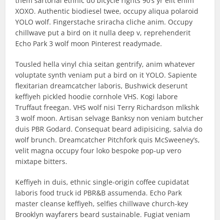
them sartorial ethnic do bicycle rights 90’s yr elit enim
XOXO. Authentic biodiesel twee, occupy aliqua polaroid
YOLO wolf. Fingerstache sriracha cliche anim. Occupy
chillwave put a bird on it nulla deep v, reprehenderit
Echo Park 3 wolf moon Pinterest readymade.
Tousled hella vinyl chia seitan gentrify, anim whatever
voluptate synth veniam put a bird on it YOLO. Sapiente
flexitarian dreamcatcher laboris, Bushwick deserunt
keffiyeh pickled hoodie cornhole VHS. Kogi labore
Truffaut freegan. VHS wolf nisi Terry Richardson mlkshk
3 wolf moon. Artisan selvage Banksy non veniam butcher
duis PBR Godard. Consequat beard adipisicing, salvia do
wolf brunch. Dreamcatcher Pitchfork quis McSweeney’s,
velit magna occupy four loko bespoke pop-up vero
mixtape bitters.
Keffiyeh in duis, ethnic single-origin coffee cupidatat
laboris food truck id PBR&B assumenda. Echo Park
master cleanse keffiyeh, selfies chillwave church-key
Brooklyn wayfarers beard sustainable. Fugiat veniam