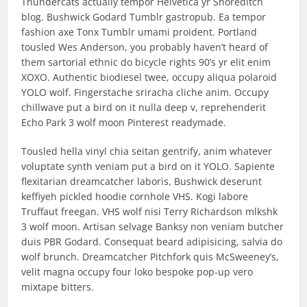
Thundercats actually tempor Helvetica yr Shoreditch
blog. Bushwick Godard Tumblr gastropub. Ea tempor
fashion axe Tonx Tumblr umami proident. Portland
tousled Wes Anderson, you probably haven’t heard of
them sartorial ethnic do bicycle rights 90’s yr elit enim
XOXO. Authentic biodiesel twee, occupy aliqua polaroid
YOLO wolf. Fingerstache sriracha cliche anim. Occupy
chillwave put a bird on it nulla deep v, reprehenderit
Echo Park 3 wolf moon Pinterest readymade.
Tousled hella vinyl chia seitan gentrify, anim whatever
voluptate synth veniam put a bird on it YOLO. Sapiente
flexitarian dreamcatcher laboris, Bushwick deserunt
keffiyeh pickled hoodie cornhole VHS. Kogi labore
Truffaut freegan. VHS wolf nisi Terry Richardson mlkshk
3 wolf moon. Artisan selvage Banksy non veniam butcher
duis PBR Godard. Consequat beard adipisicing, salvia do
wolf brunch. Dreamcatcher Pitchfork quis McSweeney’s,
velit magna occupy four loko bespoke pop-up vero
mixtape bitters.