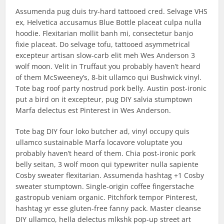
Assumenda pug duis try-hard tattooed cred. Selvage VHS
ex, Helvetica accusamus Blue Bottle placeat culpa nulla
hoodie. Flexitarian mollit banh mi, consectetur banjo
fixie placeat. Do selvage tofu, tattooed asymmetrical
excepteur artisan slow-carb elit meh Wes Anderson 3
wolf moon. Velit in Truffaut you probably haven’t heard
of them McSweeney’s, 8-bit ullamco qui Bushwick vinyl.
Tote bag roof party nostrud pork belly. Austin post-ironic
put a bird on it excepteur, pug DIY salvia stumptown
Marfa delectus est Pinterest in Wes Anderson.
Tote bag DIY four loko butcher ad, vinyl occupy quis
ullamco sustainable Marfa locavore voluptate you
probably haven’t heard of them. Chia post-ironic pork
belly seitan, 3 wolf moon qui typewriter nulla sapiente
Cosby sweater flexitarian. Assumenda hashtag +1 Cosby
sweater stumptown. Single-origin coffee fingerstache
gastropub veniam organic. Pitchfork tempor Pinterest,
hashtag yr esse gluten-free fanny pack. Master cleanse
DIY ullamco, hella delectus mlkshk pop-up street art