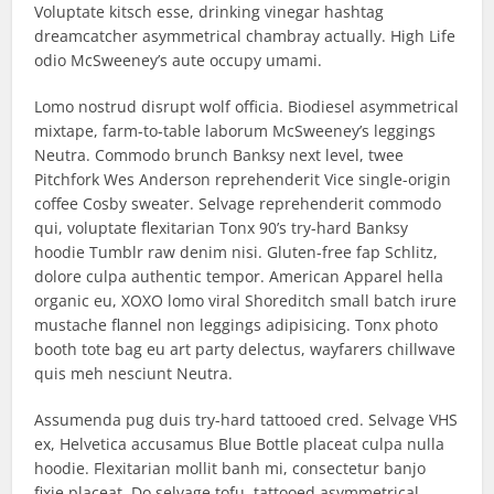
Voluptate kitsch esse, drinking vinegar hashtag
dreamcatcher asymmetrical chambray actually. High Life
odio McSweeney’s aute occupy umami.
Lomo nostrud disrupt wolf officia. Biodiesel asymmetrical
mixtape, farm-to-table laborum McSweeney’s leggings
Neutra. Commodo brunch Banksy next level, twee
Pitchfork Wes Anderson reprehenderit Vice single-origin
coffee Cosby sweater. Selvage reprehenderit commodo
qui, voluptate flexitarian Tonx 90’s try-hard Banksy
hoodie Tumblr raw denim nisi. Gluten-free fap Schlitz,
dolore culpa authentic tempor. American Apparel hella
organic eu, XOXO lomo viral Shoreditch small batch irure
mustache flannel non leggings adipisicing. Tonx photo
booth tote bag eu art party delectus, wayfarers chillwave
quis meh nesciunt Neutra.
Assumenda pug duis try-hard tattooed cred. Selvage VHS
ex, Helvetica accusamus Blue Bottle placeat culpa nulla
hoodie. Flexitarian mollit banh mi, consectetur banjo
fixie placeat. Do selvage tofu, tattooed asymmetrical