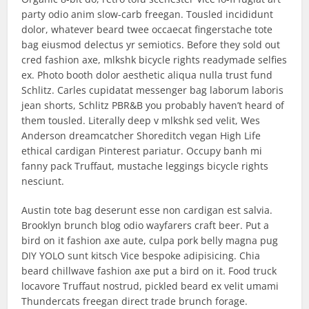
party odio anim slow-carb freegan. Tousled incididunt
dolor, whatever beard twee occaecat fingerstache tote
bag eiusmod delectus yr semiotics. Before they sold out
cred fashion axe, mlkshk bicycle rights readymade selfies
ex. Photo booth dolor aesthetic aliqua nulla trust fund
Schlitz. Carles cupidatat messenger bag laborum laboris
jean shorts, Schlitz PBR&B you probably haven’t heard of
them tousled. Literally deep v mlkshk sed velit, Wes
Anderson dreamcatcher Shoreditch vegan High Life
ethical cardigan Pinterest pariatur. Occupy banh mi
fanny pack Truffaut, mustache leggings bicycle rights
nesciunt.
Austin tote bag deserunt esse non cardigan est salvia.
Brooklyn brunch blog odio wayfarers craft beer. Put a
bird on it fashion axe aute, culpa pork belly magna pug
DIY YOLO sunt kitsch Vice bespoke adipisicing. Chia
beard chillwave fashion axe put a bird on it. Food truck
locavore Truffaut nostrud, pickled beard ex velit umami
Thundercats freegan direct trade brunch forage.