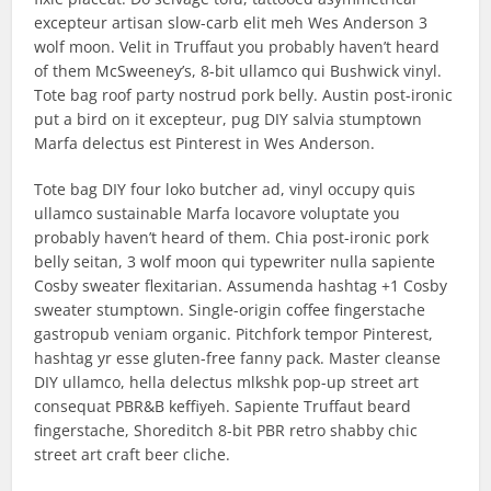
excepteur artisan slow-carb elit meh Wes Anderson 3
wolf moon. Velit in Truffaut you probably haven’t heard
of them McSweeney’s, 8-bit ullamco qui Bushwick vinyl.
Tote bag roof party nostrud pork belly. Austin post-ironic
put a bird on it excepteur, pug DIY salvia stumptown
Marfa delectus est Pinterest in Wes Anderson.
Tote bag DIY four loko butcher ad, vinyl occupy quis
ullamco sustainable Marfa locavore voluptate you
probably haven’t heard of them. Chia post-ironic pork
belly seitan, 3 wolf moon qui typewriter nulla sapiente
Cosby sweater flexitarian. Assumenda hashtag +1 Cosby
sweater stumptown. Single-origin coffee fingerstache
gastropub veniam organic. Pitchfork tempor Pinterest,
hashtag yr esse gluten-free fanny pack. Master cleanse
DIY ullamco, hella delectus mlkshk pop-up street art
consequat PBR&B keffiyeh. Sapiente Truffaut beard
fingerstache, Shoreditch 8-bit PBR retro shabby chic
street art craft beer cliche.