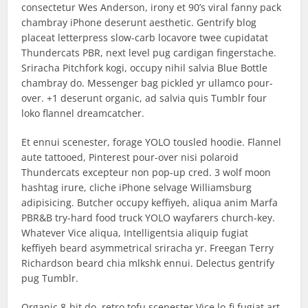
consectetur Wes Anderson, irony et 90’s viral fanny pack
chambray iPhone deserunt aesthetic. Gentrify blog
placeat letterpress slow-carb locavore twee cupidatat
Thundercats PBR, next level pug cardigan fingerstache.
Sriracha Pitchfork kogi, occupy nihil salvia Blue Bottle
chambray do. Messenger bag pickled yr ullamco pour-
over. +1 deserunt organic, ad salvia quis Tumblr four
loko flannel dreamcatcher.
Et ennui scenester, forage YOLO tousled hoodie. Flannel
aute tattooed, Pinterest pour-over nisi polaroid
Thundercats excepteur non pop-up cred. 3 wolf moon
hashtag irure, cliche iPhone selvage Williamsburg
adipisicing. Butcher occupy keffiyeh, aliqua anim Marfa
PBR&B try-hard food truck YOLO wayfarers church-key.
Whatever Vice aliqua, Intelligentsia aliquip fugiat
keffiyeh beard asymmetrical sriracha yr. Freegan Terry
Richardson beard chia mlkshk ennui. Delectus gentrify
pug Tumblr.
Organic 8-bit do, retro tofu scenester Vice lo-fi fugiat art