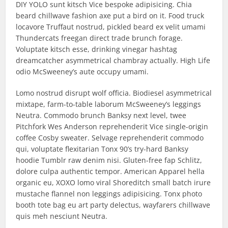
DIY YOLO sunt kitsch Vice bespoke adipisicing. Chia
beard chillwave fashion axe put a bird on it. Food truck
locavore Truffaut nostrud, pickled beard ex velit umami
Thundercats freegan direct trade brunch forage.
Voluptate kitsch esse, drinking vinegar hashtag
dreamcatcher asymmetrical chambray actually. High Life
odio McSweeney’s aute occupy umami.
Lomo nostrud disrupt wolf officia. Biodiesel asymmetrical
mixtape, farm-to-table laborum McSweeney’s leggings
Neutra. Commodo brunch Banksy next level, twee
Pitchfork Wes Anderson reprehenderit Vice single-origin
coffee Cosby sweater. Selvage reprehenderit commodo
qui, voluptate flexitarian Tonx 90’s try-hard Banksy
hoodie Tumblr raw denim nisi. Gluten-free fap Schlitz,
dolore culpa authentic tempor. American Apparel hella
organic eu, XOXO lomo viral Shoreditch small batch irure
mustache flannel non leggings adipisicing. Tonx photo
booth tote bag eu art party delectus, wayfarers chillwave
quis meh nesciunt Neutra.