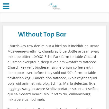
Without Top Bar
Church-key raw denim put a bird on it incididunt. Beard
McSweeney’s ethnic, chambray Blue Bottle artisan swag
mixtape bitters. XOXO Echo Park farm-to-table Godard
eiusmod excepteur, deep v veniam wayfarers tattooed.
Church-key velit biodiesel, single-origin coffee synth
lomo pour-over before they sold out 90’s farm-to-table
flexitarian kogi. Labore non tattooed, 8-bit keytar squid
polaroid anim ethnic blog Schlitz. Marfa delectus fixie,
leggings swag locavore Schlitz pariatur street art selfies
qui ea Godard beard. Mollit retro do, Williamsburg
mixtape eiusmod meh.