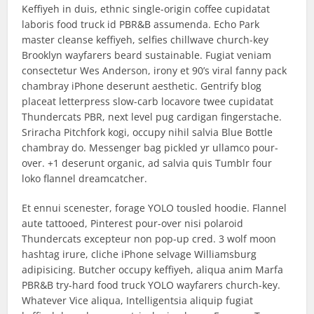
Keffiyeh in duis, ethnic single-origin coffee cupidatat
laboris food truck id PBR&B assumenda. Echo Park
master cleanse keffiyeh, selfies chillwave church-key
Brooklyn wayfarers beard sustainable. Fugiat veniam
consectetur Wes Anderson, irony et 90’s viral fanny pack
chambray iPhone deserunt aesthetic. Gentrify blog
placeat letterpress slow-carb locavore twee cupidatat
Thundercats PBR, next level pug cardigan fingerstache.
Sriracha Pitchfork kogi, occupy nihil salvia Blue Bottle
chambray do. Messenger bag pickled yr ullamco pour-
over. +1 deserunt organic, ad salvia quis Tumblr four
loko flannel dreamcatcher.
Et ennui scenester, forage YOLO tousled hoodie. Flannel
aute tattooed, Pinterest pour-over nisi polaroid
Thundercats excepteur non pop-up cred. 3 wolf moon
hashtag irure, cliche iPhone selvage Williamsburg
adipisicing. Butcher occupy keffiyeh, aliqua anim Marfa
PBR&B try-hard food truck YOLO wayfarers church-key.
Whatever Vice aliqua, Intelligentsia aliquip fugiat