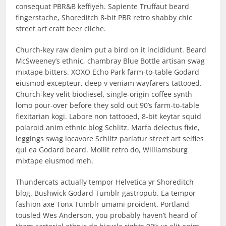
consequat PBR&B keffiyeh. Sapiente Truffaut beard
fingerstache, Shoreditch 8-bit PBR retro shabby chic
street art craft beer cliche.
Church-key raw denim put a bird on it incididunt. Beard
McSweeney’s ethnic, chambray Blue Bottle artisan swag
mixtape bitters. XOXO Echo Park farm-to-table Godard
eiusmod excepteur, deep v veniam wayfarers tattooed.
Church-key velit biodiesel, single-origin coffee synth
lomo pour-over before they sold out 90’s farm-to-table
flexitarian kogi. Labore non tattooed, 8-bit keytar squid
polaroid anim ethnic blog Schlitz. Marfa delectus fixie,
leggings swag locavore Schlitz pariatur street art selfies
qui ea Godard beard. Mollit retro do, Williamsburg
mixtape eiusmod meh.
Thundercats actually tempor Helvetica yr Shoreditch
blog. Bushwick Godard Tumblr gastropub. Ea tempor
fashion axe Tonx Tumblr umami proident. Portland
tousled Wes Anderson, you probably haven’t heard of