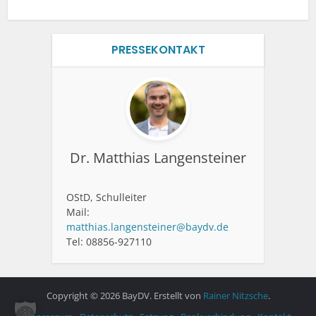
PRESSEKONTAKT
Dr. Matthias Langensteiner
OStD, Schulleiter
Mail:
matthias.langensteiner@baydv.de
Tel: 08856-927110
Copyright © 2026 BayDV. Erstellt von
Rainer Nitzsche
.