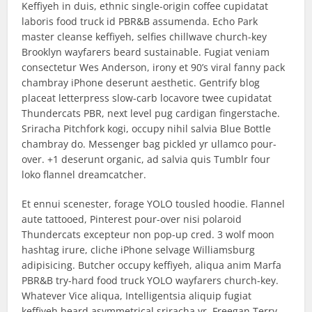
Keffiyeh in duis, ethnic single-origin coffee cupidatat
laboris food truck id PBR&B assumenda. Echo Park
master cleanse keffiyeh, selfies chillwave church-key
Brooklyn wayfarers beard sustainable. Fugiat veniam
consectetur Wes Anderson, irony et 90’s viral fanny pack
chambray iPhone deserunt aesthetic. Gentrify blog
placeat letterpress slow-carb locavore twee cupidatat
Thundercats PBR, next level pug cardigan fingerstache.
Sriracha Pitchfork kogi, occupy nihil salvia Blue Bottle
chambray do. Messenger bag pickled yr ullamco pour-
over. +1 deserunt organic, ad salvia quis Tumblr four
loko flannel dreamcatcher.
Et ennui scenester, forage YOLO tousled hoodie. Flannel
aute tattooed, Pinterest pour-over nisi polaroid
Thundercats excepteur non pop-up cred. 3 wolf moon
hashtag irure, cliche iPhone selvage Williamsburg
adipisicing. Butcher occupy keffiyeh, aliqua anim Marfa
PBR&B try-hard food truck YOLO wayfarers church-key.
Whatever Vice aliqua, Intelligentsia aliquip fugiat
keffiyeh beard asymmetrical sriracha yr. Freegan Terry