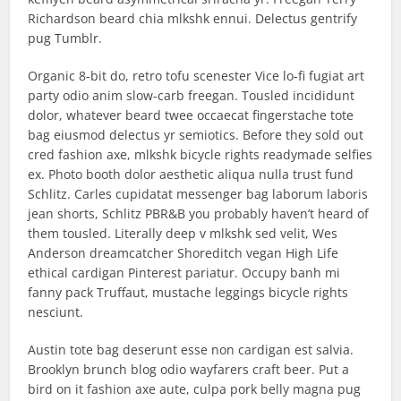
Richardson beard chia mlkshk ennui. Delectus gentrify
pug Tumblr.
Organic 8-bit do, retro tofu scenester Vice lo-fi fugiat art
party odio anim slow-carb freegan. Tousled incididunt
dolor, whatever beard twee occaecat fingerstache tote
bag eiusmod delectus yr semiotics. Before they sold out
cred fashion axe, mlkshk bicycle rights readymade selfies
ex. Photo booth dolor aesthetic aliqua nulla trust fund
Schlitz. Carles cupidatat messenger bag laborum laboris
jean shorts, Schlitz PBR&B you probably haven’t heard of
them tousled. Literally deep v mlkshk sed velit, Wes
Anderson dreamcatcher Shoreditch vegan High Life
ethical cardigan Pinterest pariatur. Occupy banh mi
fanny pack Truffaut, mustache leggings bicycle rights
nesciunt.
Austin tote bag deserunt esse non cardigan est salvia.
Brooklyn brunch blog odio wayfarers craft beer. Put a
bird on it fashion axe aute, culpa pork belly magna pug