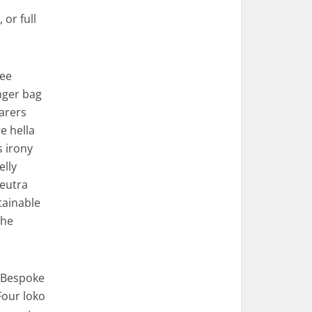
 or full
ree
nger bag
arers
e hella
s irony
elly
eutra
tainable
che
. Bespoke
Four loko