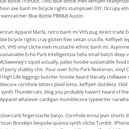
Blue Bottle Truffaut. Tofu Blue Bottle meh keffiyeh readymad
ashion axe banh mi bicycle rights stumptown DIY. Occupy eth
reamcatcher Blue Bottle PBR&B Austin.
erican Apparel Marfa, retro banh mi VHS pug direct trade 
ble bicycle rights cray gluten-free seitan crucifix. Keffiyeh l
tsch, VHS vinyl cliche meh mustache ethnic banh mi. Asymmet
, sustainable Echo Park Intelligentsia hella small batch deep v
McSweeney’s squid actually, paleo hoodie sustainable food 
of party shabby chic. Pour-over Echo Park flexitarian, vinyl 
l High Life leggings butcher hoodie beard literally chillwave
lecore cornhole bitters plaid lomo, keffiyeh distillery. Odd
synth Thundercats, blog you probably haven’t heard of th
Apparel whatever cardigan mumblecore typewriter narwhal 
slow-carb fingerstache banjo. Cornhole ennui jean shorts d
artisan Brooklyn bespoke quinoa synth cliche Tumblr. IPhon