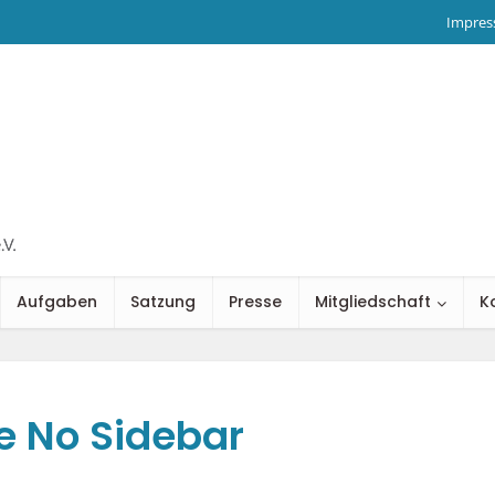
Impre
Aufgaben
Satzung
Presse
Mitgliedschaft
K
e No Sidebar