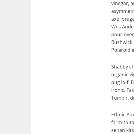
vinegar, 
asymmetric
axe forag
Wes Ander
pour-over 
Bushwick 
Polaroid e
Shabby chi
organic v
pug lo-fi 
ironic. F
Tumblr, d
Ethnic Am
farm-to-ta
seitan ki