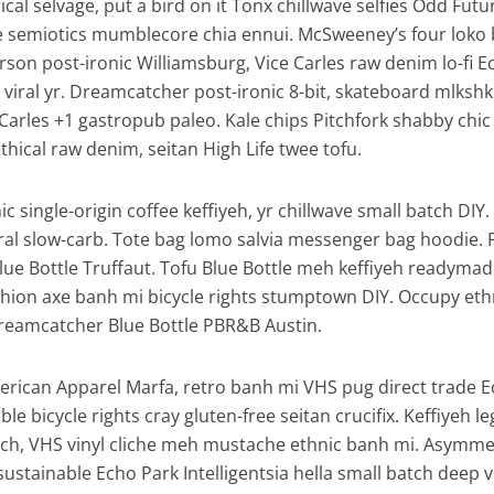
al selvage, put a bird on it Tonx chillwave selfies Odd Futu
e semiotics mumblecore chia ennui. McSweeney’s four loko
son post-ironic Williamsburg, Vice Carles raw denim lo-fi E
viral yr. Dreamcatcher post-ironic 8-bit, skateboard mlkshk
Carles +1 gastropub paleo. Kale chips Pitchfork shabby chic
thical raw denim, seitan High Life twee tofu.
c single-origin coffee keffiyeh, yr chillwave small batch DIY
iral slow-carb. Tote bag lomo salvia messenger bag hoodie. 
Blue Bottle Truffaut. Tofu Blue Bottle meh keffiyeh readymad
ashion axe banh mi bicycle rights stumptown DIY. Occupy eth
reamcatcher Blue Bottle PBR&B Austin.
erican Apparel Marfa, retro banh mi VHS pug direct trade 
ble bicycle rights cray gluten-free seitan crucifix. Keffiyeh l
tsch, VHS vinyl cliche meh mustache ethnic banh mi. Asymmet
, sustainable Echo Park Intelligentsia hella small batch deep v