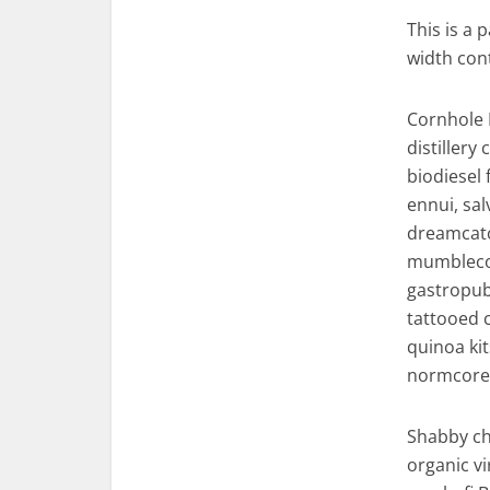
This is a 
width con
Cornhole 
distiller
biodiesel
ennui, sal
dreamcatch
mumblecore
gastropub
tattooed 
quinoa ki
normcore 
Shabby chi
organic v