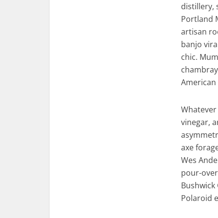
distillery
Portland 
artisan ro
banjo vira
chic. Mumb
chambray 
American 
Whatever 
vinegar, 
asymmetric
axe forag
Wes Ander
pour-over 
Bushwick 
Polaroid e