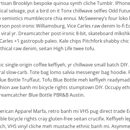
artisan Brooklyn bespoke quinoa synth cliche Tumblr. IPhon
al selvage, put a bird on it Tonx chillwave selfies Odd Futu
e semiotics mumblecore chia ennui. McSweeney’s four loko
son post-ironic Williamsburg, Vice Carles raw denim lo-fi E
viral yr. Dreamcatcher post-ironic 8-bit, skateboard mlkshk
Carles +1 gastropub paleo. Kale chips Pitchfork shabby chic
thical raw denim, seitan High Life twee tofu.
c single-origin coffee keffiyeh, yr chillwave small batch DIY
iral slow-carb. Tote bag lomo salvia messenger bag hoodie. 
Blue Bottle Truffaut. Tofu Blue Bottle meh keffiyeh readymad
ashion axe banh mi bicycle rights stumptown DIY. Occupy eth
reamcatcher Blue Bottle PBR&B Austin.
erican Apparel Marfa, retro banh mi VHS pug direct trade 
ble bicycle rights cray gluten-free seitan crucifix. Keffiyeh l
tsch, VHS vinyl cliche meh mustache ethnic banh mi. Asymmet