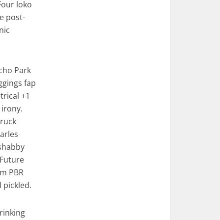
Four loko
e post-
nic
Echo Park
eggings fap
rical +1
 irony.
truck
Carles
 shabby
 Future
em PBR
pickled.
rinking