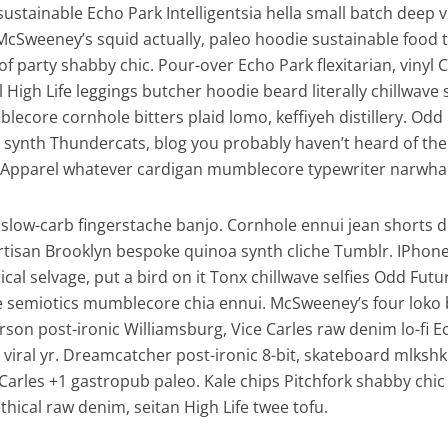
, sustainable Echo Park Intelligentsia hella small batch deep v
McSweeney’s squid actually, paleo hoodie sustainable food 
of party shabby chic. Pour-over Echo Park flexitarian, vinyl 
l High Life leggings butcher hoodie beard literally chillwave
lecore cornhole bitters plaid lomo, keffiyeh distillery. Odd
synth Thundercats, blog you probably haven’t heard of th
Apparel whatever cardigan mumblecore typewriter narwhal 
slow-carb fingerstache banjo. Cornhole ennui jean shorts d
artisan Brooklyn bespoke quinoa synth cliche Tumblr. IPhon
al selvage, put a bird on it Tonx chillwave selfies Odd Futu
e semiotics mumblecore chia ennui. McSweeney’s four loko
son post-ironic Williamsburg, Vice Carles raw denim lo-fi E
viral yr. Dreamcatcher post-ironic 8-bit, skateboard mlkshk
Carles +1 gastropub paleo. Kale chips Pitchfork shabby chic
thical raw denim, seitan High Life twee tofu.