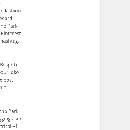
e
re fashion
 beard
cho Park
 Pinterest
 hashtag.
. Bespoke
Four loko
e post-
nic
Echo Park
eggings fap
rical +1