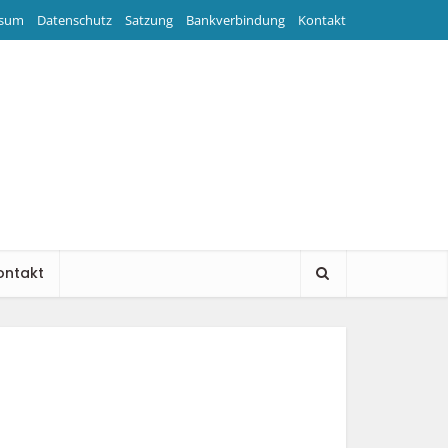
ssum
Datenschutz
Satzung
Bankverbindung
Kontakt
ontakt