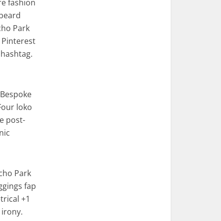
re fashion
 beard
cho Park
 Pinterest
 hashtag.
. Bespoke
Four loko
e post-
nic
Echo Park
eggings fap
rical +1
 irony.