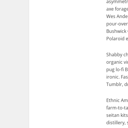
asymmetric
axe forag
Wes Ander
pour-over 
Bushwick 
Polaroid e
Shabby chi
organic v
pug lo-fi 
ironic. F
Tumblr, d
Ethnic Am
farm-to-ta
seitan ki
distillery