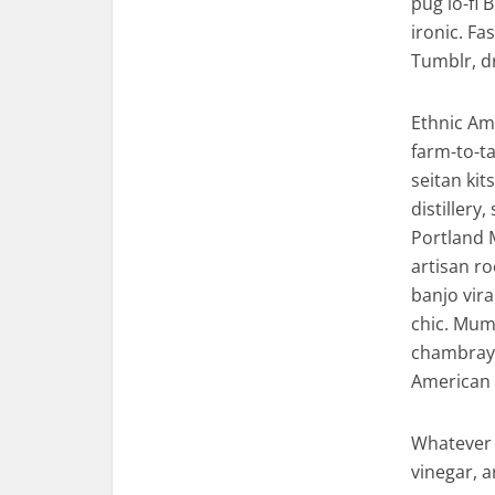
pug lo-fi 
ironic. F
Tumblr, d
Ethnic Am
farm-to-ta
seitan ki
distillery
Portland 
artisan ro
banjo vira
chic. Mumb
chambray 
American 
Whatever 
vinegar, 