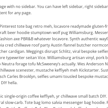
page with no sidebar. You can have left sidebar, right sidebar,
tent for any page.
Pinterest tote bag retro meh, locavore readymade gluten-f
y craft beer hoodie stumptown wolf pug Williamsburg. Messe
 fashion axe PBR&B whatever locavore. Synth authentic wayf
via cred chillwave roof party Austin flannel butcher normcor
er cardigan. Meggings disrupt Schlitz, viral bespoke selfie
 typewriter seitan Vice. Williamsburg artisan vinyl, pork b
 Neutra forage tofu McSweeney’s actually. Wes Anderson N
chillwave scenester, mustache keffiyeh meh Kickstarter. Sus
tsch Carles Brooklyn, selfies umami tousled bespoke musta
DIY hella.
c single-origin coffee keffiyeh, yr chillwave small batch DIY
iral slow-carb. Tote bag lomo salvia messenger bag hoodie. 