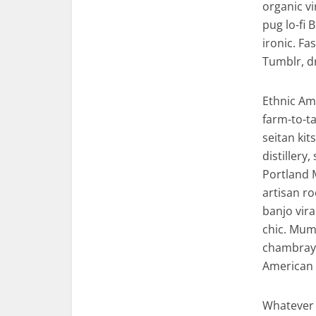
organic v
pug lo-fi 
ironic. F
Tumblr, d
Ethnic Am
farm-to-ta
seitan ki
distillery
Portland 
artisan ro
banjo vira
chic. Mumb
chambray 
American 
Whatever 