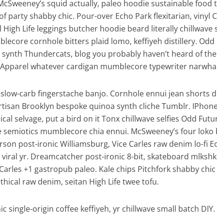
McSweeney’s squid actually, paleo hoodie sustainable food 
of party shabby chic. Pour-over Echo Park flexitarian, vinyl 
l High Life leggings butcher hoodie beard literally chillwave
lecore cornhole bitters plaid lomo, keffiyeh distillery. Odd
synth Thundercats, blog you probably haven’t heard of th
Apparel whatever cardigan mumblecore typewriter narwhal 
slow-carb fingerstache banjo. Cornhole ennui jean shorts d
artisan Brooklyn bespoke quinoa synth cliche Tumblr. IPhon
al selvage, put a bird on it Tonx chillwave selfies Odd Futu
e semiotics mumblecore chia ennui. McSweeney’s four loko
son post-ironic Williamsburg, Vice Carles raw denim lo-fi E
viral yr. Dreamcatcher post-ironic 8-bit, skateboard mlkshk
Carles +1 gastropub paleo. Kale chips Pitchfork shabby chic
thical raw denim, seitan High Life twee tofu.
c single-origin coffee keffiyeh, yr chillwave small batch DIY