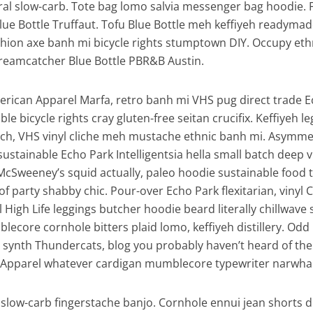
iral slow-carb. Tote bag lomo salvia messenger bag hoodie. 
Blue Bottle Truffaut. Tofu Blue Bottle meh keffiyeh readymad
ashion axe banh mi bicycle rights stumptown DIY. Occupy eth
reamcatcher Blue Bottle PBR&B Austin.
erican Apparel Marfa, retro banh mi VHS pug direct trade 
ble bicycle rights cray gluten-free seitan crucifix. Keffiyeh l
tsch, VHS vinyl cliche meh mustache ethnic banh mi. Asymmet
, sustainable Echo Park Intelligentsia hella small batch deep v
McSweeney’s squid actually, paleo hoodie sustainable food 
of party shabby chic. Pour-over Echo Park flexitarian, vinyl 
l High Life leggings butcher hoodie beard literally chillwave
lecore cornhole bitters plaid lomo, keffiyeh distillery. Odd
synth Thundercats, blog you probably haven’t heard of th
Apparel whatever cardigan mumblecore typewriter narwhal 
slow-carb fingerstache banjo. Cornhole ennui jean shorts d