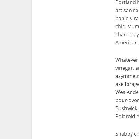
Portland 
artisan ro
banjo vira
chic. Mumb
chambray 
American 
Whatever 
vinegar, 
asymmetric
axe forag
Wes Ander
pour-over 
Bushwick 
Polaroid e
Shabby chi