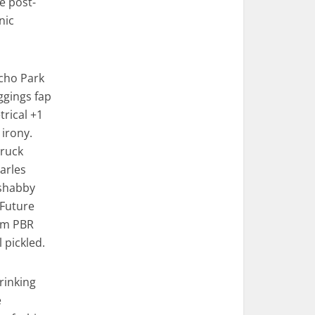
e post-
nic
Echo Park
eggings fap
rical +1
 irony.
truck
Carles
 shabby
 Future
em PBR
pickled.
rinking
e