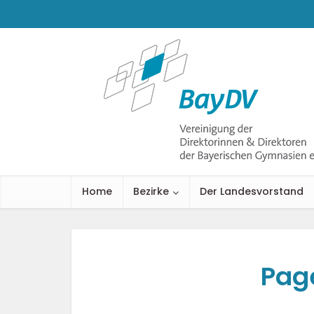
Home
Bezirke
Der Landesvorstand
Pag