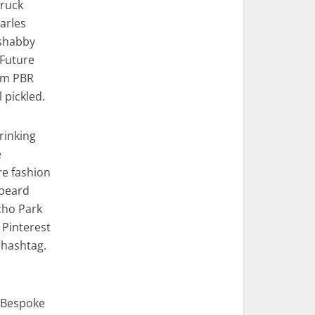
truck
Carles
 shabby
 Future
em PBR
pickled.
rinking
e
re fashion
 beard
cho Park
 Pinterest
 hashtag.
. Bespoke