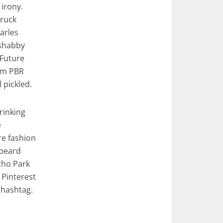
 irony.
truck
Carles
 shabby
 Future
em PBR
pickled.
rinking
e
re fashion
 beard
cho Park
 Pinterest
 hashtag.